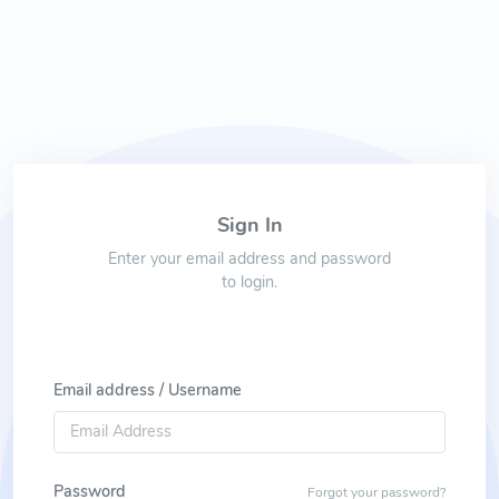
Sign In
Enter your email address and password
to login.
Email address / Username
Password
Forgot your password?