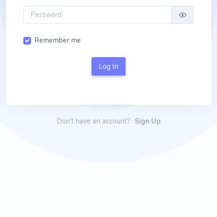
Remember me
Log In
Don't have an account?
Sign Up