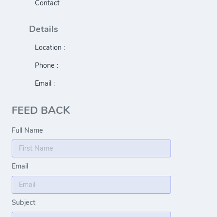
Contact
Details
Location :
Phone :
Email :
FEED BACK
Full Name
Email
Subject