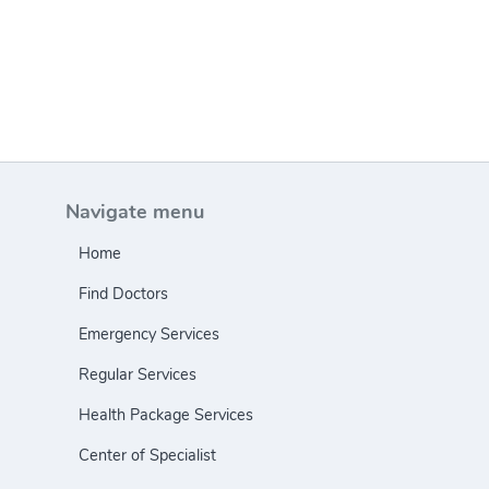
Navigate menu
Home
Find Doctors
Emergency Services
Regular Services
Health Package Services
Center of Specialist