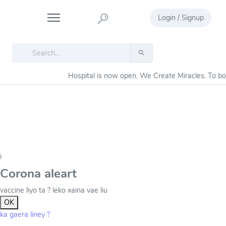
Login / Signup
Hospital is now open. We Create Miracles. To b
i
Corona aleart
vaccine liyo ta ? leko xaina vae liu
OK
ka gaera liney ?